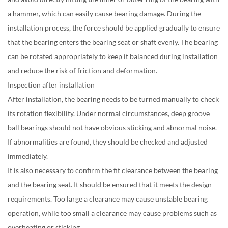
a hammer, which can easily cause bearing damage. During the
installation process, the force should be applied gradually to ensure
that the bearing enters the bearing seat or shaft evenly. The bearing
can be rotated appropriately to keep it balanced during installation
and reduce the risk of friction and deformation.
Inspection after installation
After installation, the bearing needs to be turned manually to check
its rotation flexibility. Under normal circumstances, deep groove
ball bearings should not have obvious sticking and abnormal noise.
If abnormalities are found, they should be checked and adjusted
immediately.
It is also necessary to confirm the fit clearance between the bearing
and the bearing seat. It should be ensured that it meets the design
requirements. Too large a clearance may cause unstable bearing
operation, while too small a clearance may cause problems such as
overheating or sticking.