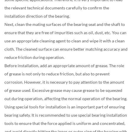
the relevant technical documents carefully to confirm the
installation direction of the bearing.
Next, clean the mating surfaces of the bearing seat and the shaft to
ensure that they are free of impurities such as oil, dust, etc. You can
use an appropriate cleaning agent to clean and wipe it with a clean
cloth. The cleaned surface can ensure better matching accuracy and
reduce friction during operation.
Before installation, add an appropriate amount of grease. The role
of grease is not only to reduce friction, but also to prevent
corrosion. However, it is necessary to pay attention to the amount
of grease used. Excessive grease may cause grease to be squeezed
out during operation, affecting the normal operation of the bearing.
Using special tools for installation is an important part of ensuring
bearing safety. It is recommended to use special bearing installation
tools to ensure that the force applied is uniform and concentrated,
and avoid directly hitting the inner or outer ring of the bearing with