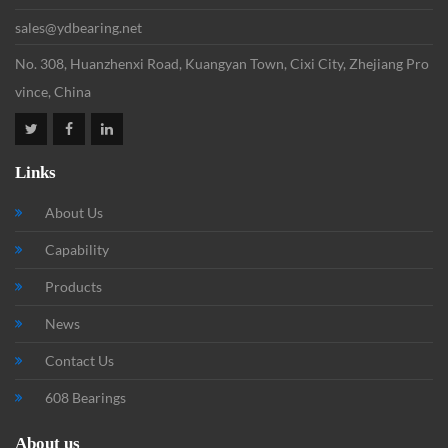
sales@ydbearing.net
No. 308, Huanzhenxi Road, Kuangyan Town, Cixi City, Zhejiang Pro
vince, China
Links
About Us
Capability
Products
News
Contact Us
608 Bearings
About us