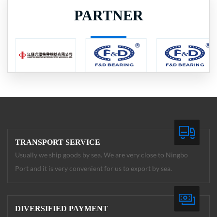
PARTNER
TRANSPORT SERVICE
Usually we ship goods by sea. We are very close to Ningbo
Port and it is very convenient for us to export by sea.
DIVERSIFIED PAYMENT