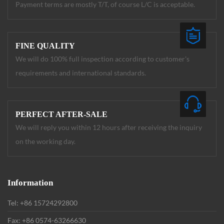
Payment terms are mostly T/T, of course L/C is acceptable.
FINE QUALITY
We will do 100% full inspection according to customer's
requirements and international standards.
PERFECT AFTER-SALE
We will reply you within 12 hours after receiving the inquiry
on the working day.
Information
Tel: +86 15724292800
Fax: +86 0574-63266630