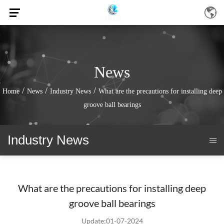
News
/
/
/
Home
News
Industry News
What are the precautions for installing deep
groove ball bearings
Industry News
What are the precautions for installing deep
groove ball bearings
Update:01-07-2024