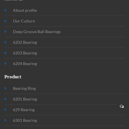
About profile
Our Culture
Deep Groove Ball Bearings
6202 Bearing
6203 Bearing
6204 Bearing
Product
Bearing Ring
6201 Bearing
629 Bearing
6301 Bearing