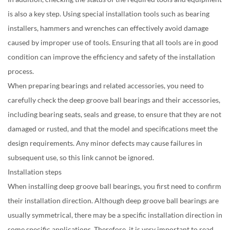
is also a key step. Using special installation tools such as bearing
installers, hammers and wrenches can effectively avoid damage
caused by improper use of tools. Ensuring that all tools are in good
condition can improve the efficiency and safety of the installation
process.
When preparing bearings and related accessories, you need to
carefully check the deep groove ball bearings and their accessories,
including bearing seats, seals and grease, to ensure that they are not
damaged or rusted, and that the model and specifications meet the
design requirements. Any minor defects may cause failures in
subsequent use, so this link cannot be ignored.
Installation steps
When installing deep groove ball bearings, you first need to confirm
their installation direction. Although deep groove ball bearings are
usually symmetrical, there may be a specific installation direction in
some specific applications. Therefore, it is very important to read