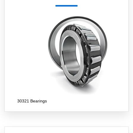
30321 Bearings