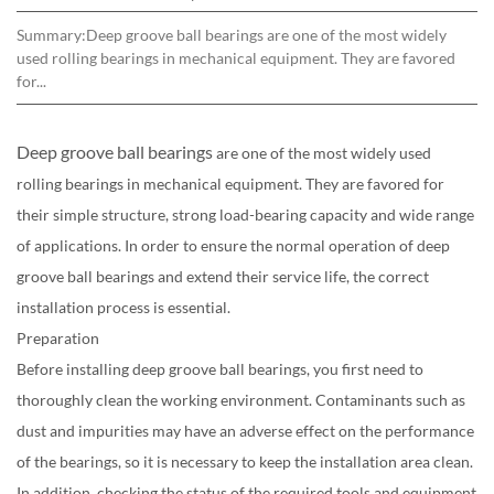
Summary:Deep groove ball bearings are one of the most widely
used rolling bearings in mechanical equipment. They are favored
for...
Deep groove ball bearings
are one of the most widely used
rolling bearings in mechanical equipment. They are favored for
their simple structure, strong load-bearing capacity and wide range
of applications. In order to ensure the normal operation of deep
groove ball bearings and extend their service life, the correct
installation process is essential.
Preparation
Before installing deep groove ball bearings, you first need to
thoroughly clean the working environment. Contaminants such as
dust and impurities may have an adverse effect on the performance
of the bearings, so it is necessary to keep the installation area clean.
In addition, checking the status of the required tools and equipment