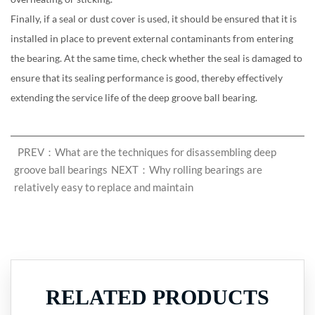
Finally, if a seal or dust cover is used, it should be ensured that it is
installed in place to prevent external contaminants from entering
the bearing. At the same time, check whether the seal is damaged to
ensure that its sealing performance is good, thereby effectively
extending the service life of the deep groove ball bearing.
PREV：What are the techniques for disassembling deep
groove ball bearings
NEXT：Why rolling bearings are
relatively easy to replace and maintain
RELATED PRODUCTS