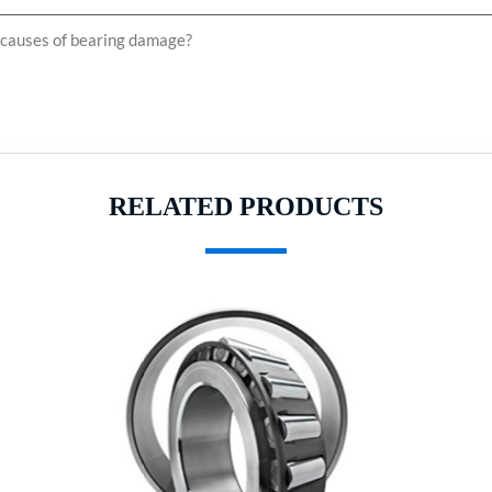
auses of bearing damage?
RELATED PRODUCTS