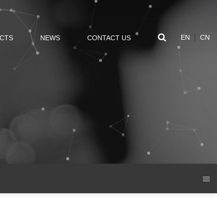
EN
CN
CTS
NEWS
CONTACT US