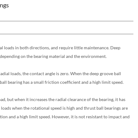
ings
al loads in both directions, and require little maintenance. Deep
es depending on the bearing material and the environment.
radial loads, the contact angle is zero. When the deep groove ball
ll bearing has a small friction coefficient and a high limit speed.
ad, but when it increases the radial clearance of the bearing, it has
loads when the rotational speed is high and thrust ball bearings are
tion and a high limit speed. However, it is not resistant to impact and