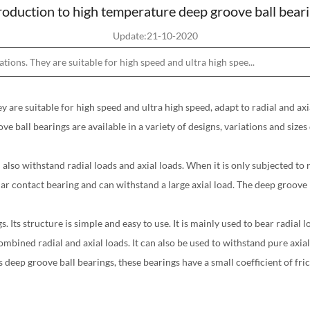
roduction to high temperature deep groove ball bear
Update:21-10-2020
ions. They are suitable for high speed and ultra high spee...
y are suitable for high speed and ultra high speed, adapt to radial and axi
ve ball bearings are available in a variety of designs, variations and siz
also withstand radial loads and axial loads. When it is only subjected to 
ar contact bearing and can withstand a large axial load. The deep groove ba
ts structure is simple and easy to use. It is mainly used to bear radial lo
bined radial and axial loads. It can also be used to withstand pure axial 
deep groove ball bearings, these bearings have a small coefficient of fric