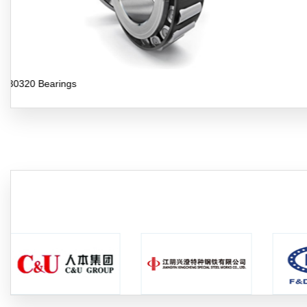
30321 Bearings