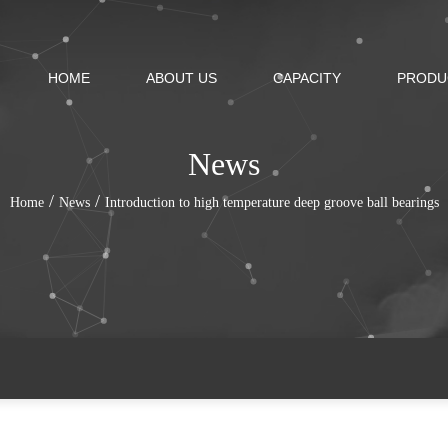
HOME
ABOUT US
CAPACITY
PRODU
News
/
/
Home
News
Introduction to high temperature deep groove ball bearings