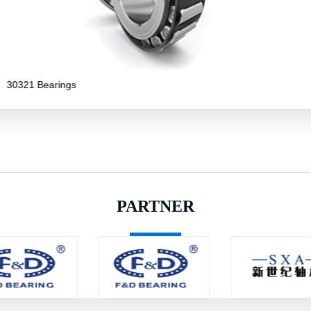
30319 Bearings
PARTNER