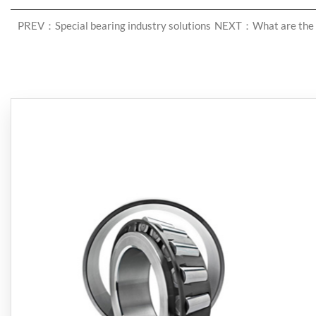
PREV：Special bearing industry solutions
NEXT：What are the c