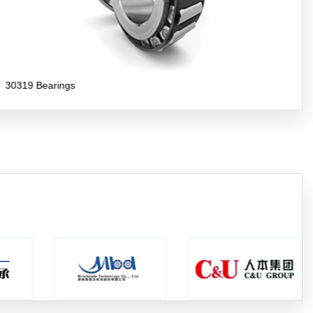
30318 Bearings