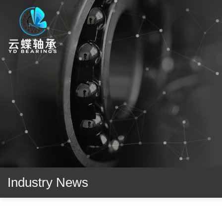
Industry News