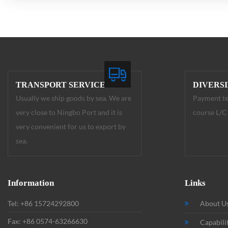
TRANSPORT SERVICE
DIVERS
Usually we ship goods by sea. We are
Payment te
very close to Ningbo Port and it is
course L/C 
very convenient for us to export by
sea.
Information
Links
Tel: +86 15724292800
About U
Fax: +86 0574-63266630
Capabili