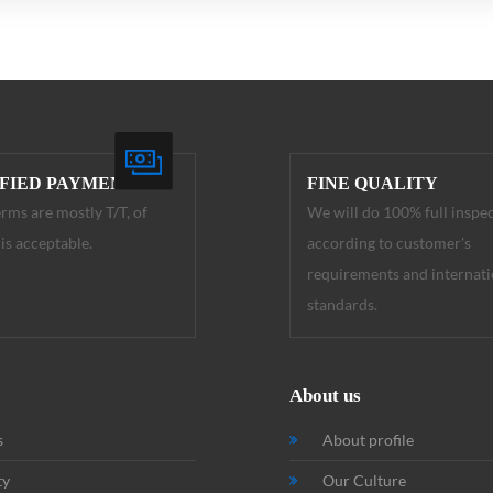
IFIED PAYMENT
FINE QUALITY
rms are mostly T/T, of
We will do 100% full inspe
is acceptable.
according to customer's
requirements and internati
standards.
About us
s
About profile
ty
Our Culture