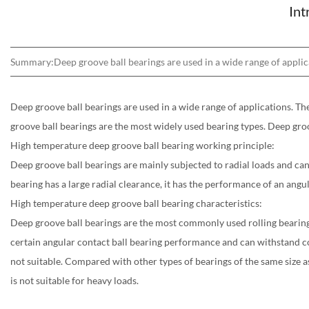
Int
Summary:Deep groove ball bearings are used in a wide range of applicat
Deep groove ball bearings are used in a wide range of applications. The
groove ball bearings are the most widely used bearing types. Deep groo
High temperature deep groove ball bearing working principle:
Deep groove ball bearings are mainly subjected to radial loads and can 
bearing has a large radial clearance, it has the performance of an angul
High temperature deep groove ball bearing characteristics:
Deep groove ball bearings are the most commonly used rolling bearings. I
certain angular contact ball bearing performance and can withstand com
not suitable. Compared with other types of bearings of the same size as 
is not suitable for heavy loads.