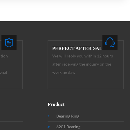
PERFECT AFTER-SALE
ction
We will reply you within 12 hours
after receiving the inquiry on the
onal
working day.
Product
Bearing Ring
6201 Bearing