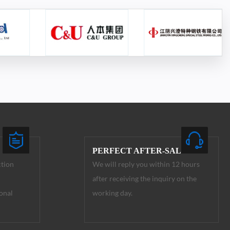
PERFECT AFTER-SALE
ction
We will reply you within 12 hours
after receiving the inquiry on the
onal
working day.