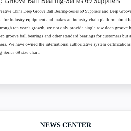
 Groove Ball Bearing-Series 69 Suppliers
reative
and
China Deep Groove Ball Bearing-Series 69 Suppliers
Deep Groove
es for industry equipment and makes an industry chain platform about be
hrough ten year's growth, we not only provide single row deep groove bal
ep groove ball bearings and other standard bearings for customers but al
ers. We have owned the international authoritative system certification
g-Series 69 size chart.
NEWS CENTER