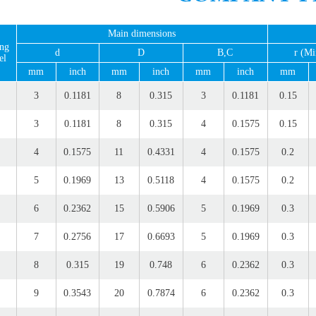
Main dimensions
ing
d
D
B,C
r (Mi
el
mm
inch
mm
inch
mm
inch
mm
3
0.1181
8
0.315
3
0.1181
0.15
3
0.1181
8
0.315
4
0.1575
0.15
4
0.1575
11
0.4331
4
0.1575
0.2
5
0.1969
13
0.5118
4
0.1575
0.2
6
0.2362
15
0.5906
5
0.1969
0.3
7
0.2756
17
0.6693
5
0.1969
0.3
8
0.315
19
0.748
6
0.2362
0.3
9
0.3543
20
0.7874
6
0.2362
0.3