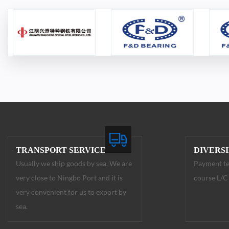
TRANSPORT SERVICE
DIVERS
Usually we ship goods by sea. We are
Payment te
very close to Ningbo Port and it is
course L/C 
very convenient for us to export by
sea.