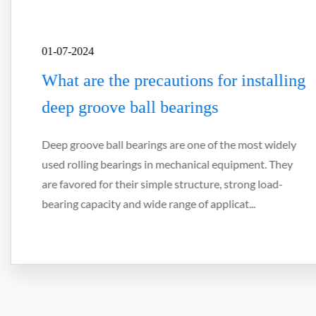
01-07-2024
What are the precautions for installing
deep groove ball bearings
Deep groove ball bearings are one of the most widely
used rolling bearings in mechanical equipment. They
are favored for their simple structure, strong load-
bearing capacity and wide range of applicat...