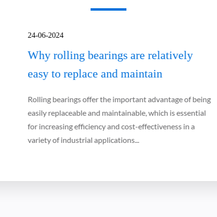
24-06-2024
Why rolling bearings are relatively
easy to replace and maintain
Rolling bearings offer the important advantage of being
easily replaceable and maintainable, which is essential
for increasing efficiency and cost-effectiveness in a
variety of industrial applications...