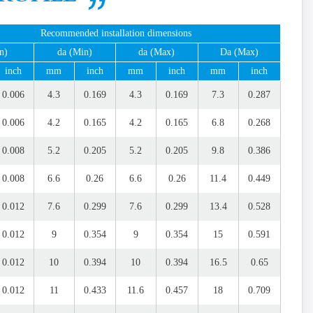
Recommended installation dimensions
n)
da (Min)
da (Max)
Da (Max)
inch
mm
inch
mm
inch
mm
inch
0.006
4.3
0.169
4.3
0.169
7.3
0.287
0.006
4.2
0.165
4.2
0.165
6.8
0.268
0.008
5.2
0.205
5.2
0.205
9.8
0.386
0.008
6.6
0.26
6.6
0.26
11.4
0.449
0.012
7.6
0.299
7.6
0.299
13.4
0.528
0.012
9
0.354
9
0.354
15
0.591
0.012
10
0.394
10
0.394
16.5
0.65
0.012
11
0.433
11.6
0.457
18
0.709