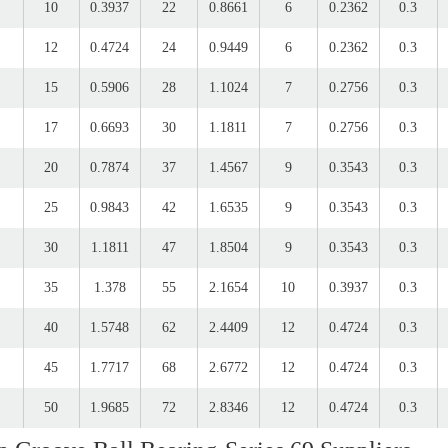
10
0.3937
22
0.8661
6
0.2362
0.3
12
0.4724
24
0.9449
6
0.2362
0.3
15
0.5906
28
1.1024
7
0.2756
0.3
17
0.6693
30
1.1811
7
0.2756
0.3
20
0.7874
37
1.4567
9
0.3543
0.3
25
0.9843
42
1.6535
9
0.3543
0.3
30
1.1811
47
1.8504
9
0.3543
0.3
35
1.378
55
2.1654
10
0.3937
0.3
40
1.5748
62
2.4409
12
0.4724
0.3
45
1.7717
68
2.6772
12
0.4724
0.3
50
1.9685
72
2.8346
12
0.4724
0.3