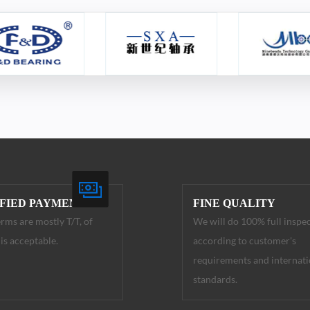
IFIED PAYMENT
FINE QUALITY
rms are mostly T/T, of
We will do 100% full inspe
is acceptable.
according to customer's
requirements and internati
standards.