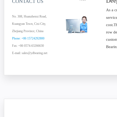
Deep
CONTACT US
As a c
No. 308, Huanzhenxi Road,
servic
Kuangyan Town, Cixi City,
cost.T
Zhejiang Province, China
row de
Phone: +86 15724292800
custom
Fax: +86 0574-63266630
Bearin
E-mail:
sales@ydbearing.net