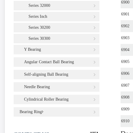
6900
Series 32000
6901
Series Inch
6902
Series 30200
6903
Series 30300
Y Bearing
6904
6905
Angular Contact Ball Bearing
6906
Self-aligning Ball Bearing
6907
Needle Bearing
6908
Cylindrical Roller Bearing
6909
Bearing Ring
6910