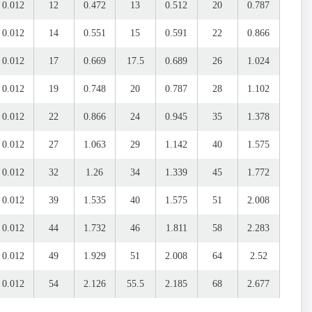
0.012
12
0.472
13
0.512
20
0.787
0.012
14
0.551
15
0.591
22
0.866
0.012
17
0.669
17.5
0.689
26
1.024
0.012
19
0.748
20
0.787
28
1.102
0.012
22
0.866
24
0.945
35
1.378
0.012
27
1.063
29
1.142
40
1.575
0.012
32
1.26
34
1.339
45
1.772
0.012
39
1.535
40
1.575
51
2.008
0.012
44
1.732
46
1.811
58
2.283
0.012
49
1.929
51
2.008
64
2.52
0.012
54
2.126
55.5
2.185
68
2.677