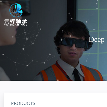
Deep 
PRODUCTS