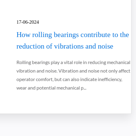
17-06-2024
How rolling bearings contribute to the
reduction of vibrations and noise
Rolling bearings play a vital role in reducing mechanical
vibration and noise. Vibration and noise not only affect
operator comfort, but can also indicate inefficiency,
wear and potential mechanical p...