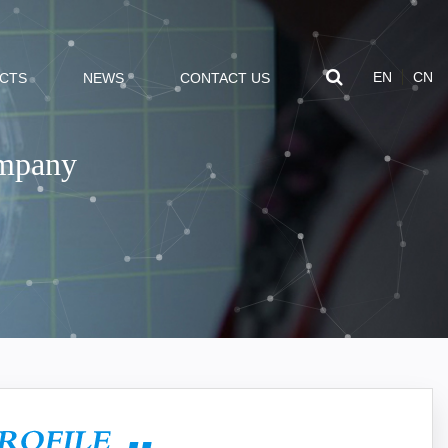
EN
CN
CTS
NEWS
CONTACT US
ompany