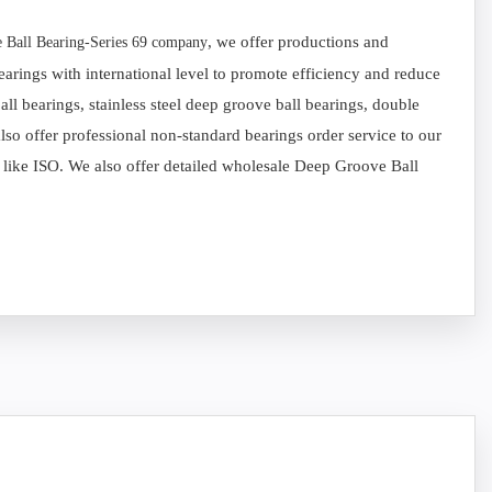
, we offer productions and
 Ball Bearing-Series 69 company
arings with international level to promote efficiency and reduce
l bearings, stainless steel deep groove ball bearings, double
so offer professional non-standard bearings order service to our
s like ISO. We also offer detailed wholesale Deep Groove Ball