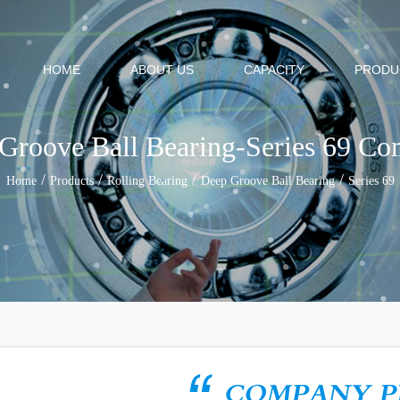
HOME
ABOUT US
CAPACITY
PRODU
Groove Ball Bearing-Series 69 C
/
/
/
/
Home
Products
Rolling Bearing
Deep Groove Ball Bearing
Series 69