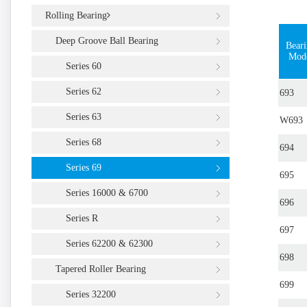
Rolling Bearing
Deep Groove Ball Bearing
Bear
Mod
Series 60
Series 62
693
Series 63
W693
Series 68
694
Series 69
695
Series 16000 & 6700
696
Series R
697
Series 62200 & 62300
698
Tapered Roller Bearing
699
Series 32200