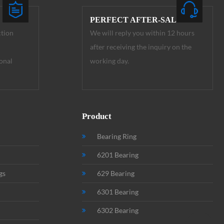
PERFECT AFTER-SALE
ction
We will reply you within 12 hours
after receiving the inquiry on the
onal
working day.
Product
Bearing Ring
6201 Bearing
gs
629 Bearing
6301 Bearing
6302 Bearing