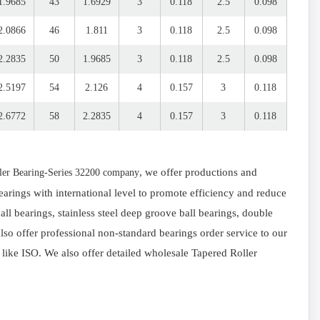
1.9685
43
1.6929
3
0.118
2.5
0.098
2.0866
46
1.811
3
0.118
2.5
0.098
2.2835
50
1.9685
3
0.118
2.5
0.098
2.5197
54
2.126
4
0.157
3
0.118
2.6772
58
2.2835
4
0.157
3
0.118
, we offer productions and
ler Bearing-Series 32200 company
arings with international level to promote efficiency and reduce
l bearings, stainless steel deep groove ball bearings, double
so offer professional non-standard bearings order service to our
 like ISO. We also offer detailed wholesale Tapered Roller