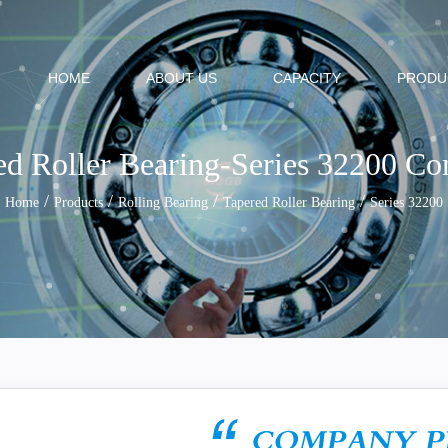
HOME
ABOUT US
CAPACITY
PRODU
ed Roller Bearing-Series 32200 C
/
/
/
/
Home
Products
Rolling Bearing
Tapered Roller Bearing
Series 32200