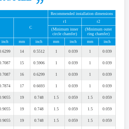
Recommended installation dimensions
r1
r2
C
(Minimum inner
(Minimum outer
circle chamfer)
ring chamfer)
inch
mm
inch
mm
inch
mm
inch
0.6299
14
0.5512
1
0.039
1
0.039
0.7087
15
0.5906
1
0.039
1
0.039
0.7087
16
0.6299
1
0.039
1
0.039
0.7874
17
0.6693
1
0.039
1
0.039
0.9055
19
0.748
1.5
0.059
1.5
0.059
0.9055
19
0.748
1.5
0.059
1.5
0.059
0.9055
19
0.748
1.5
0.059
1.5
0.059