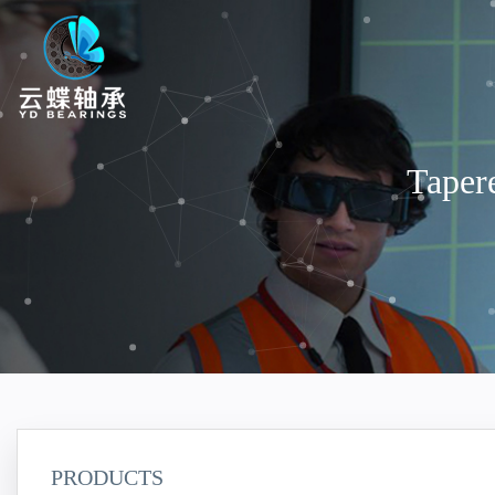
Taper
PRODUCTS