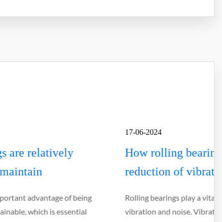
17-06-2024
How rolling bearings contribute to the
reduction of vibrations and noise
Rolling bearings play a vital role in reducing mechanical
vibration and noise. Vibration and noise not only affect