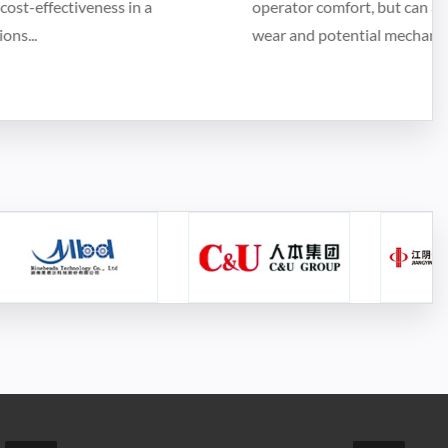
operator comfort, but can also indicate inefficiency,
wear and potential mechanical p...