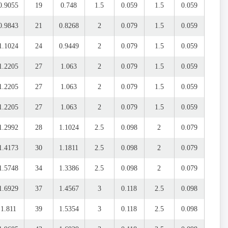
0.9055
19
0.748
1.5
0.059
1.5
0.059
0.9843
21
0.8268
2
0.079
1.5
0.059
1.1024
24
0.9449
2
0.079
1.5
0.059
1.2205
27
1.063
2
0.079
1.5
0.059
1.2205
27
1.063
2
0.079
1.5
0.059
1.2205
27
1.063
2
0.079
1.5
0.059
1.2992
28
1.1024
2.5
0.098
2
0.079
1.4173
30
1.1811
2.5
0.098
2
0.079
1.5748
34
1.3386
2.5
0.098
2
0.079
1.6929
37
1.4567
3
0.118
2.5
0.098
1.811
39
1.5354
3
0.118
2.5
0.098