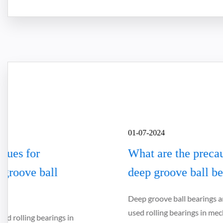
01-07-2024
What are the precautions for installing
deep groove ball bearings
Deep groove ball bearings are one of the most widely
used rolling bearings in mechanical equipment. They