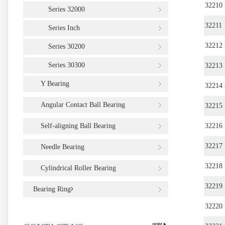
32210
Series 32000
32211
Series Inch
32212
Series 30200
Series 30300
32213
Y Bearing
32214
Angular Contact Ball Bearing
32215
Self-aligning Ball Bearing
32216
32217
Needle Bearing
32218
Cylindrical Roller Bearing
32219
Bearing Ring
32220