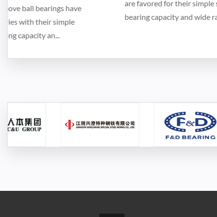
are favored for their simple structure, strong load-
bearing capacity and wide range of applicat...