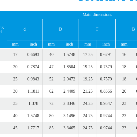
Main dimensions
ng
d
D
T
B
el
mm
inch
mm
inch
mm
inch
mm
17
0.6693
40
1.5748
17.25
0.6791
16
20
0.7874
47
1.8504
19.25
0.7579
18
25
0.9843
52
2.0472
19.25
0.7579
18
30
1.1811
62
2.4409
21.25
0.8366
20
35
1.378
72
2.8346
24.25
0.9547
23
40
1.5748
80
3.1496
24.75
0.9744
23
45
1.7717
85
3.3465
24.75
0.9744
23