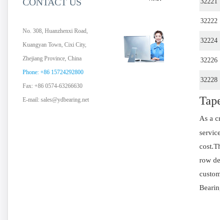
CONTACT US
32221
32222
No. 308, Huanzhenxi Road,
32224
Kuangyan Town, Cixi City,
Zhejiang Province, China
32226
Phone: +86 15724292800
32228
Fax: +86 0574-63266630
Tape
E-mail:
sales@ydbearing.net
As a c
servic
cost.T
row de
custom
Bearin