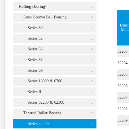
Rolling Bearing
Deep Groove Ball Bearing
Beari
Series 60
Mod
Series 62
Series 63
32203
Series 68
32204
Series 69
32205
Series 16000 & 6700
32206
Series R
32207
Series 62200 & 62300
32208
Tapered Roller Bearing
32209
Series 32200