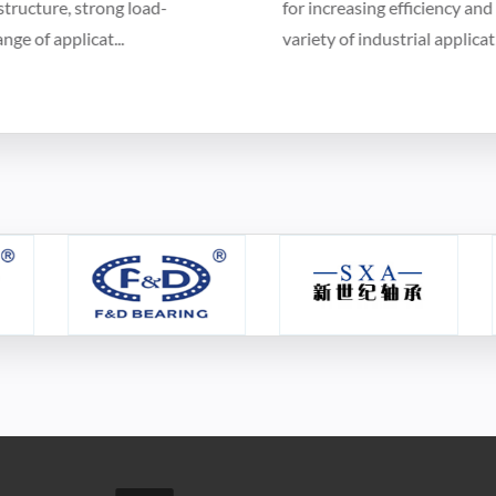
for increasing efficiency and cost-effectiveness in a
variety of industrial applications...