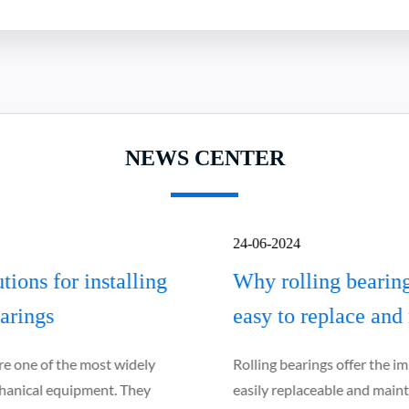
NEWS CENTER
24-06-2024
Why rolling bearings are relatively
easy to replace and maintain
Rolling bearings offer the important advantage of being
easily replaceable and maintainable, which is essential