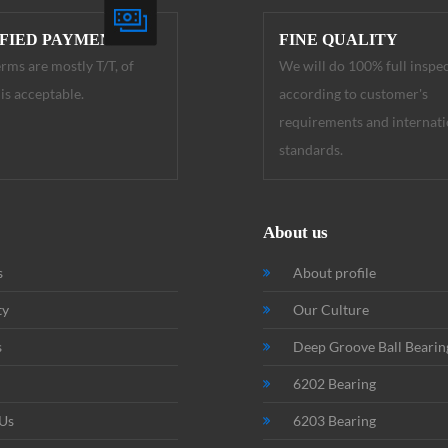
IFIED PAYMENT
FINE QUALITY
rms are mostly T/T, of
We will do 100% full inspe
is acceptable.
according to customer's
requirements and internati
standards.
About us
s
About profile
ty
Our Culture
s
Deep Groove Ball Bearin
6202 Bearing
 Us
6203 Bearing