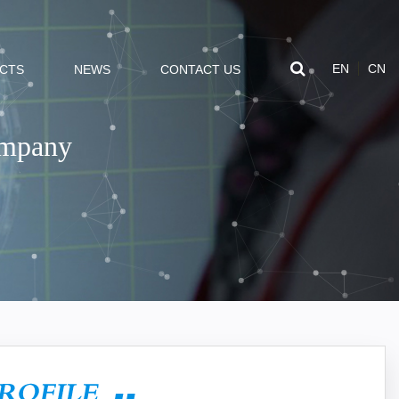
EN
CN
CTS
NEWS
CONTACT US
ompany