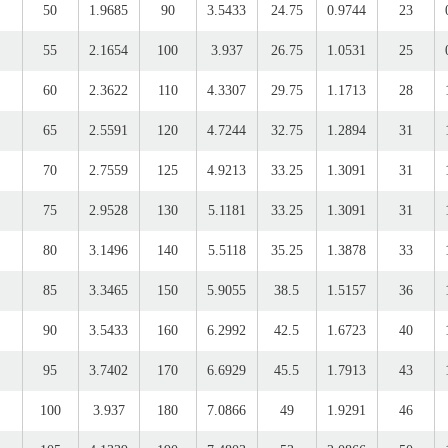
50
1.9685
90
3.5433
24.75
0.9744
23
55
2.1654
100
3.937
26.75
1.0531
25
60
2.3622
110
4.3307
29.75
1.1713
28
65
2.5591
120
4.7244
32.75
1.2894
31
70
2.7559
125
4.9213
33.25
1.3091
31
75
2.9528
130
5.1181
33.25
1.3091
31
80
3.1496
140
5.5118
35.25
1.3878
33
85
3.3465
150
5.9055
38.5
1.5157
36
90
3.5433
160
6.2992
42.5
1.6723
40
95
3.7402
170
6.6929
45.5
1.7913
43
100
3.937
180
7.0866
49
1.9291
46