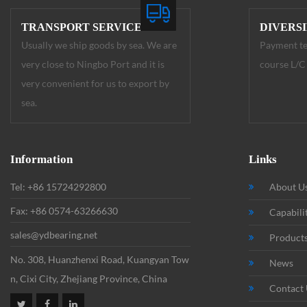
TRANSPORT SERVICE
DIVERS
Usually we ship goods by sea. We are
Payment te
very close to Ningbo Port and it is
course L/C 
very convenient for us to export by
sea.
Information
Links
Tel: +86 15724292800
About U
Fax: +86 0574-63266630
Capabili
sales@ydbearing.net
Product
No. 308, Huanzhenxi Road, Kuangyan Tow
News
n, Cixi City, Zhejiang Province, China
Contact