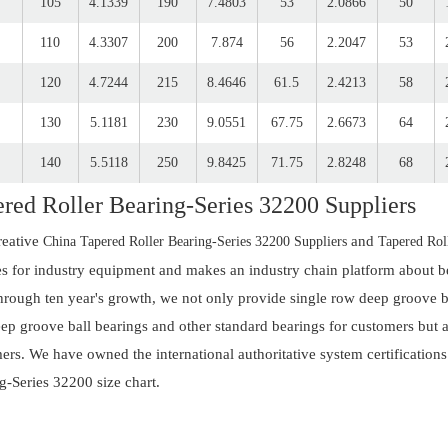
105
4.1339
190
7.4803
53
2.0866
50
110
4.3307
200
7.874
56
2.2047
53
120
4.7244
215
8.4646
61.5
2.4213
58
130
5.1181
230
9.0551
67.75
2.6673
64
140
5.5118
250
9.8425
71.75
2.8248
68
red Roller Bearing-Series 32200 Suppliers
reative
and
China Tapered Roller Bearing-Series 32200 Suppliers
Tapered Rol
es for industry equipment and makes an industry chain platform about be
hrough ten year's growth, we not only provide single row deep groove bal
ep groove ball bearings and other standard bearings for customers but al
ers. We have owned the international authoritative system certifications
g-Series 32200 size chart.