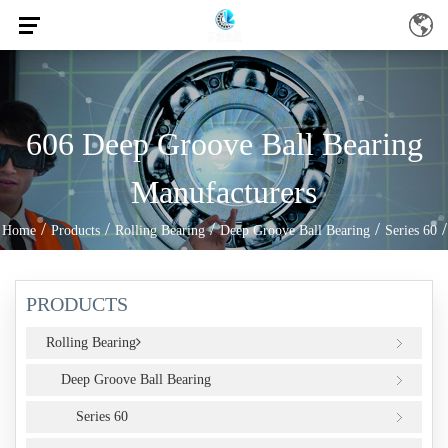
606 Deep Groove Ball Bearing
Manufacturers
/
/
/
/
/
Home
Products
Rolling Bearing
Deep Groove Ball Bearing
Series 60
606
PRODUCTS
Rolling Bearing
Deep Groove Ball Bearing
Series 60