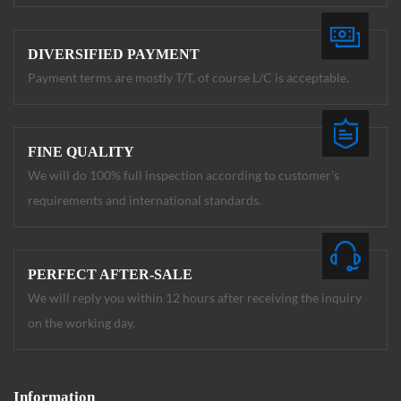
DIVERSIFIED PAYMENT
Payment terms are mostly T/T, of course L/C is acceptable.
FINE QUALITY
We will do 100% full inspection according to customer's
requirements and international standards.
PERFECT AFTER-SALE
We will reply you within 12 hours after receiving the inquiry
on the working day.
Information