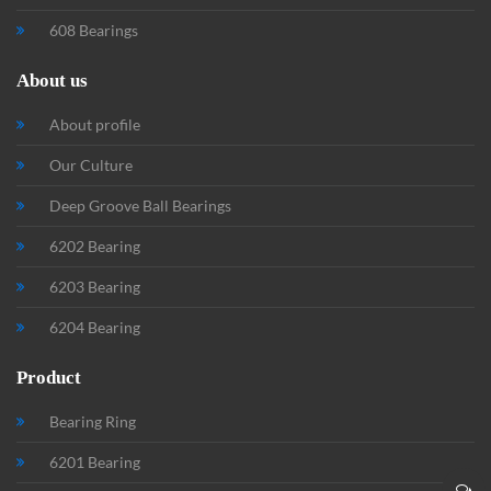
608 Bearings
About us
About profile
Our Culture
Deep Groove Ball Bearings
6202 Bearing
6203 Bearing
6204 Bearing
Product
Bearing Ring
6201 Bearing