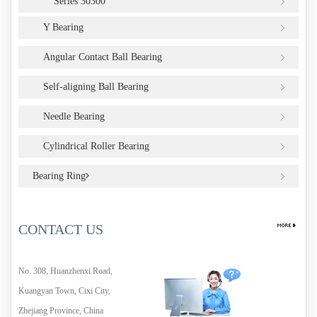
Series 30300
Y Bearing
Angular Contact Ball Bearing
Self-aligning Ball Bearing
Needle Bearing
Cylindrical Roller Bearing
Bearing Ring
CONTACT US
No. 308, Huanzhenxi Road,
Kuangyan Town, Cixi City,
Zhejiang Province, China