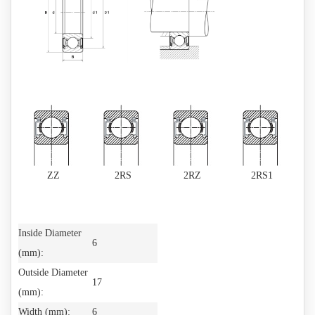
ZZ
2RS
2RZ
2RS1
Inside Diameter
6
(mm):
Outside Diameter
17
(mm):
Width (mm):
6