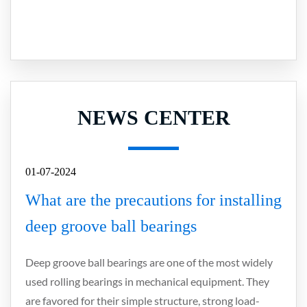
NEWS CENTER
01-07-2024
What are the precautions for installing
deep groove ball bearings
Deep groove ball bearings are one of the most widely
used rolling bearings in mechanical equipment. They
are favored for their simple structure, strong load-